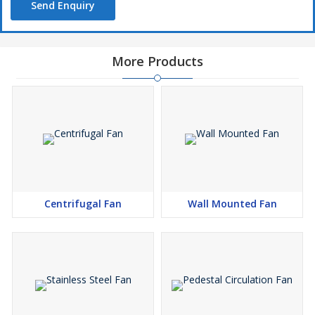
Send Enquiry
More Products
Centrifugal Fan
Wall Mounted Fan