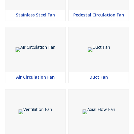
Stainless Steel Fan
Pedestal Circulation Fan
Air Circulation Fan
Duct Fan