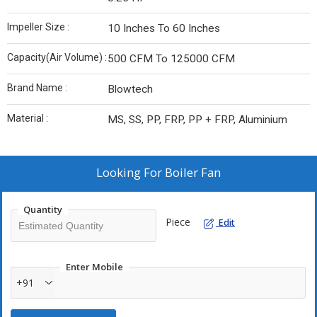
Impeller Size :
10 Inches To 60 Inches
Capacity(Air Volume) :
500 CFM To 125000 CFM
Brand Name :
Blowtech
Material :
MS, SS, PP, FRP, PP + FRP, Aluminium
Looking For
Boiler Fan
Quantity
Piece
Edit
Enter Mobile
+91