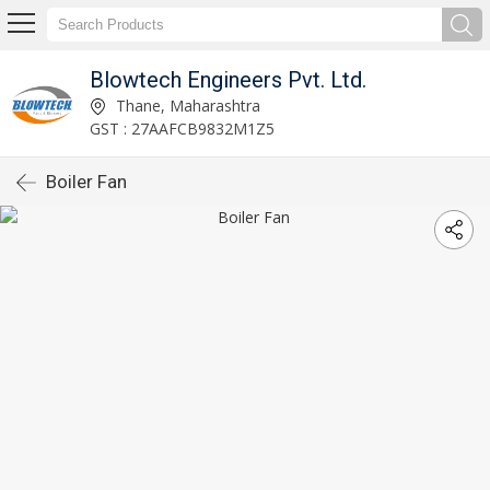
Blowtech Engineers Pvt. Ltd.
Thane, Maharashtra
GST : 27AAFCB9832M1Z5
Boiler Fan