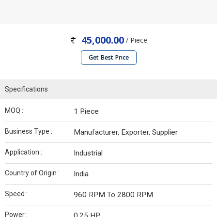
45,000.00
/ Piece
Get Best Price
Specifications
MOQ :
1 Piece
Business Type :
Manufacturer, Exporter, Supplier
Application :
Industrial
Country of Origin :
India
Speed :
960 RPM To 2800 RPM
Power :
0.25 HP