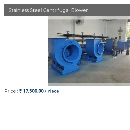
Stainless Steel Centrifugal Blower
₹ 17,500.00
Price :
/ Piece