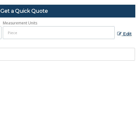
Get a Quick Quote
Measurement Units
Edit