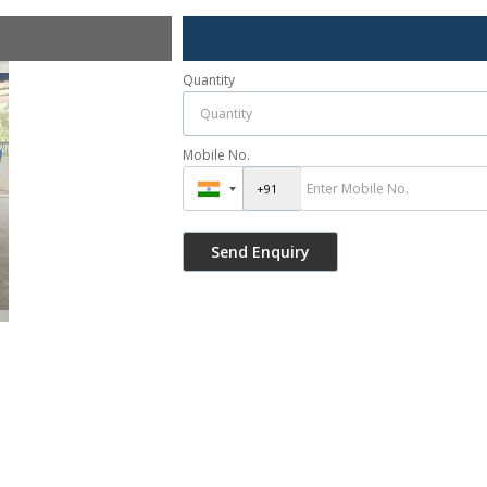
Quantity
Mobile No.