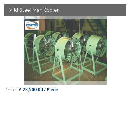
Mild Steel Man Cooler
₹ 23,500.00
Price :
/ Piece